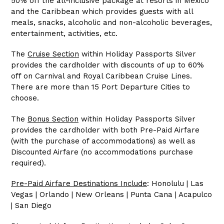
50% off the all-inclusive package at resorts in Mexico
and the Caribbean which provides guests with all
meals, snacks, alcoholic and non-alcoholic beverages,
entertainment, activities, etc.
The
Cruise Section
within Holiday Passports Silver
provides the cardholder with discounts of up to 60%
off on Carnival and Royal Caribbean Cruise Lines.
There are more than 15 Port Departure Cities to
choose.
The
Bonus Section
within Holiday Passports Silver
provides the cardholder with both Pre-Paid Airfare
(with the purchase of accommodations) as well as
Discounted Airfare (no accommodations purchase
required).
Pre-Paid Airfare Destinations Include
: Honolulu | Las
Vegas | Orlando | New Orleans | Punta Cana | Acapulco
| San Diego