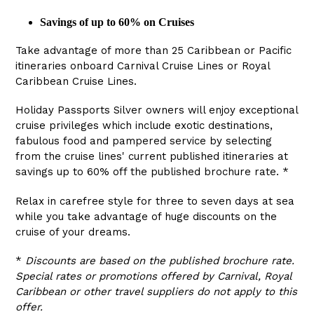
Savings of up to 60% on Cruises
Take advantage of more than 25 Caribbean or Pacific
itineraries onboard Carnival Cruise Lines or Royal
Caribbean Cruise Lines.
Holiday Passports Silver owners will enjoy exceptional
cruise privileges which include exotic destinations,
fabulous food and pampered service by selecting
from the cruise lines' current published itineraries at
savings up to 60% off the published brochure rate. *
Relax in carefree style for three to seven days at sea
while you take advantage of huge discounts on the
cruise of your dreams.
*
Discounts are based on the published brochure rate.
Special rates or promotions offered by Carnival, Royal
Caribbean or other travel suppliers do not apply to this
offer.