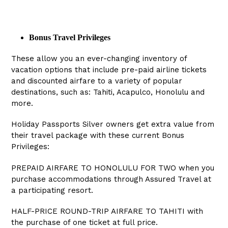
Bonus Travel Privileges
These allow you an ever-changing inventory of
vacation options that include pre-paid airline tickets
and discounted airfare to a variety of popular
destinations, such as: Tahiti, Acapulco, Honolulu and
more.
Holiday Passports Silver owners get extra value from
their travel package with these current Bonus
Privileges:
PREPAID AIRFARE TO HONOLULU FOR TWO when you
purchase accommodations through Assured Travel at
a participating resort.
HALF-PRICE ROUND-TRIP AIRFARE TO TAHITI with
the purchase of one ticket at full price.