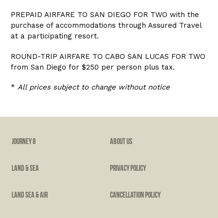
PREPAID AIRFARE TO SAN DIEGO FOR TWO with the
purchase of accommodations through Assured Travel
at a participating resort.
ROUND-TRIP AIRFARE TO CABO SAN LUCAS FOR TWO
from San Diego for $250 per person plus tax.
*
All prices subject to change without notice
JOURNEY 8
ABOUT US
LAND & SEA
PRIVACY POLICY
LAND SEA & AIR
CANCELLATION POLICY