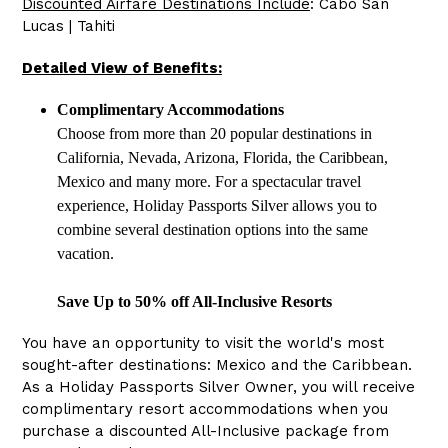
Discounted Airfare Destinations Include
: Cabo San
Lucas | Tahiti
Detailed View of Benefits:
Complimentary Accommodations
Choose from more than 20 popular destinations in
California, Nevada, Arizona, Florida, the Caribbean,
Mexico and many more. For a spectacular travel
experience, Holiday Passports Silver allows you to
combine several destination options into the same
vacation.
Save Up to 50% off All-Inclusive Resorts
You have an opportunity to visit the world's most
sought-after destinations: Mexico and the Caribbean.
As a Holiday Passports Silver Owner, you will receive
complimentary resort accommodations when you
purchase a discounted All-Inclusive package from