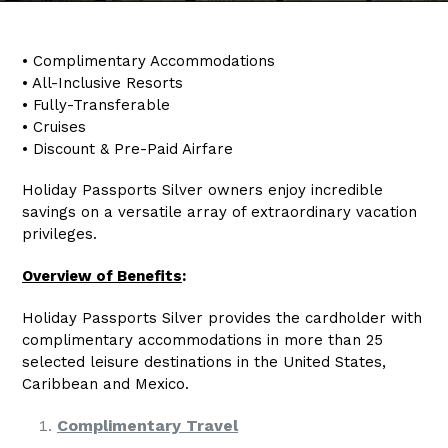
• Complimentary Accommodations
• All-Inclusive Resorts
• Fully-Transferable
• Cruises
• Discount & Pre-Paid Airfare
Holiday Passports Silver owners enjoy incredible
savings on a versatile array of extraordinary vacation
privileges.
Overview of Benefits
:
Holiday Passports Silver provides the cardholder with
complimentary accommodations in more than 25
selected leisure destinations in the United States,
Caribbean and Mexico.
Complimentary Travel