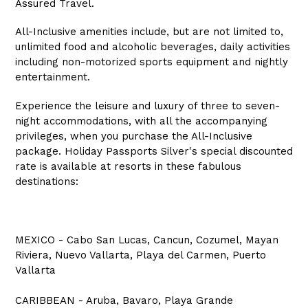
Assured Travel.
All-Inclusive amenities include, but are not limited to,
unlimited food and alcoholic beverages, daily activities
including non-motorized sports equipment and nightly
entertainment.
Experience the leisure and luxury of three to seven-
night accommodations, with all the accompanying
privileges, when you purchase the All-Inclusive
package. Holiday Passports Silver's special discounted
rate is available at resorts in these fabulous
destinations:
MEXICO - Cabo San Lucas, Cancun, Cozumel, Mayan
Riviera, Nuevo Vallarta, Playa del Carmen, Puerto
Vallarta
CARIBBEAN - Aruba, Bavaro, Playa Grande