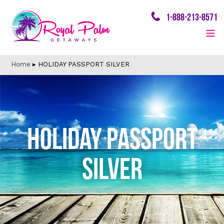
Skip
1-888-213-8571
to
content
Home
▸
HOLIDAY PASSPORT SILVER
HOLIDAY PASSPORT
SILVER