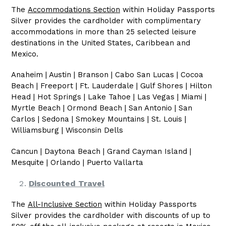
The
Accommodations Section
within Holiday Passports
Silver provides the cardholder with complimentary
accommodations in more than 25 selected leisure
destinations in the United States, Caribbean and
Mexico.
Anaheim | Austin | Branson | Cabo San Lucas | Cocoa
Beach | Freeport | Ft. Lauderdale | Gulf Shores | Hilton
Head | Hot Springs | Lake Tahoe | Las Vegas | Miami |
Myrtle Beach | Ormond Beach | San Antonio | San
Carlos | Sedona | Smokey Mountains | St. Louis |
Williamsburg | Wisconsin Dells
Cancun | Daytona Beach | Grand Cayman Island |
Mesquite | Orlando | Puerto Vallarta
Discounted Travel
The
All-Inclusive Section
within Holiday Passports
Silver provides the cardholder with discounts of up to